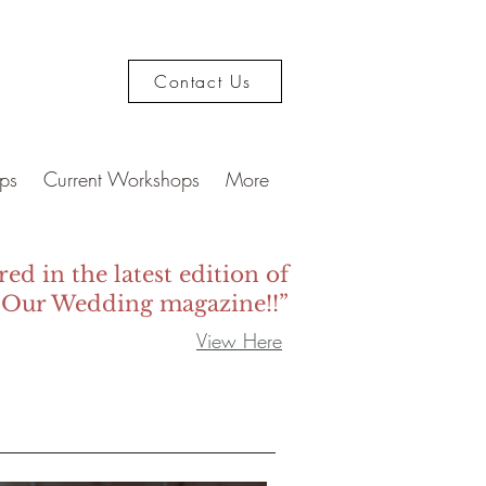
Contact Us
ps
Current Workshops
More
red in the latest edition of
 Our Wedding magazine!!”
View Here