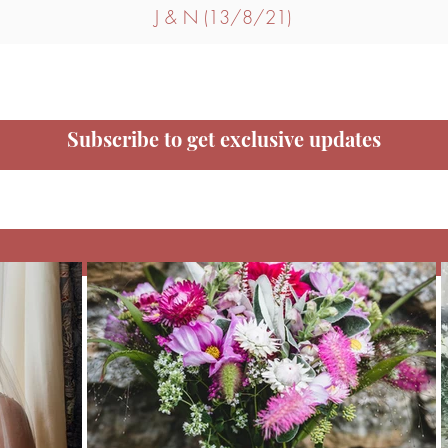
J & N (13/8/21)
Subscribe to get exclusive updates