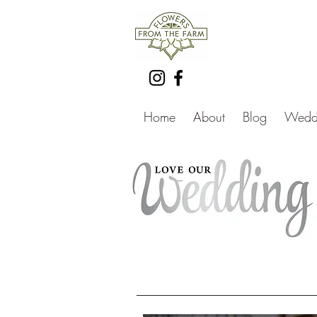
Home
About
Blog
Weddi