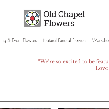
ng & Event Flowers
Natural Funeral Flowers
Worksho
“We’re so excited to be featu
Love