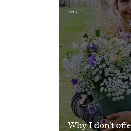
Mar 9
Why I don't offe