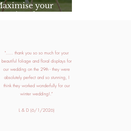
Maximise your
ers' Budget
"..... thank you so so much for your
beautiful foliage and floral displays for
our wedding on the 29th - they were
absolutely perfect and so stunning, I
think they worked wonderfully for our
winter wedding!.”
L & D (6/1/2026)