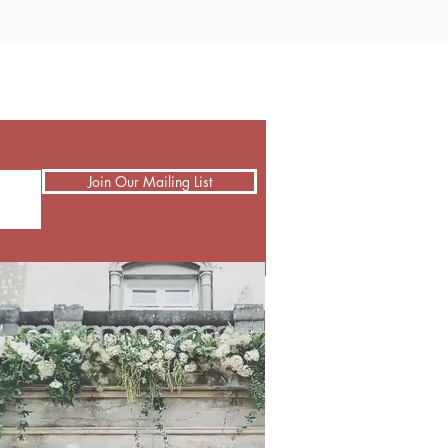
Join Our Mailing List