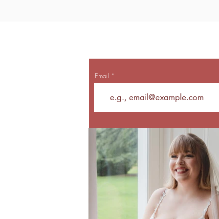
Email