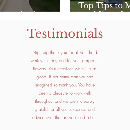
Top Tips to 
 Inspiration
Wedding Flow
Testimonials
"Big, big thank you for all your hard
work yesterday and for your gorgeous
flowers. Your creations were just as
good, if not better than we had
imagined so thank you. You have
been a pleasure to work with
throughout and we are incredibly
grateful for all your expertise and
advice over the last year and a bit.”