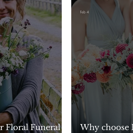
Feb 4
r Floral Funeral
Why choose B