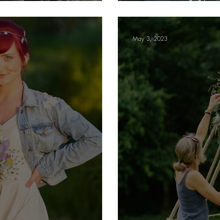
your weddin
May 3, 2023