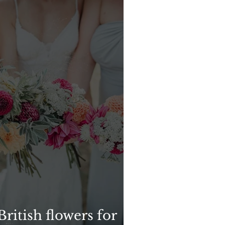
ritish flowers for