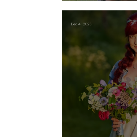
Letters
Dec 4, 2023