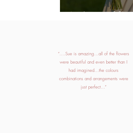
Spring Wedding
“….Sue is amazing…all of the flowers
were beautiful and even better than I
had imagined…the colours
combinations and arrangements were
just perfect…”