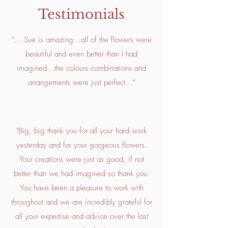
Testimonials
“….Sue is amazing…all of the flowers were
beautiful and even better than I had
imagined…the colours combinations and
arrangements were just perfect…”
"Big, big thank you for all your hard work
yesterday and for your gorgeous flowers.
Your creations were just as good, if not
better than we had imagined so thank you.
You have been a pleasure to work with
throughout and we are incredibly grateful for
all your expertise and advice over the last