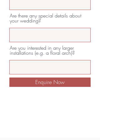
Are there any special details about
your wedding?
Are you interested in any larger
installations (e.g. a floral arch)?
Enquire Now