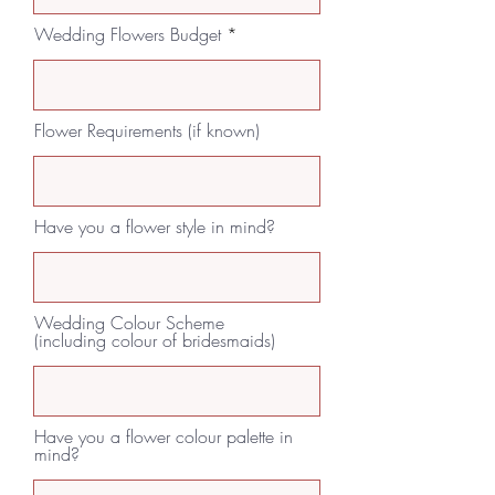
Wedding Flowers Budget
Flower Requirements (if known)
Have you a flower style in mind?
Wedding Colour Scheme
(including colour of bridesmaids)
Have you a flower colour palette in
mind?