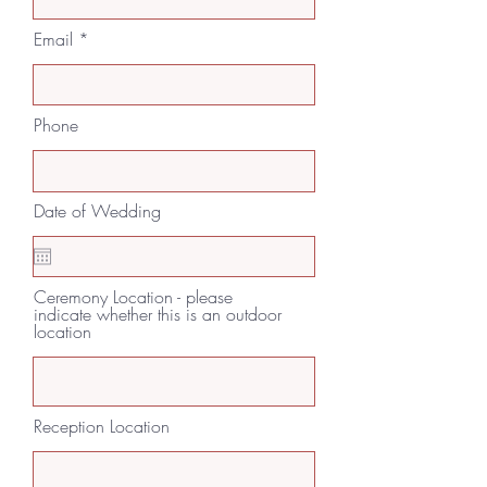
Email
Phone
Date of Wedding
Ceremony Location - please
indicate whether this is an outdoor
location
Reception Location