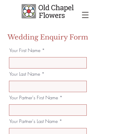
Wedding Enquiry Form
Your First Name
Your Last Name
Your Partner's First Name
Your Partner's Last Name