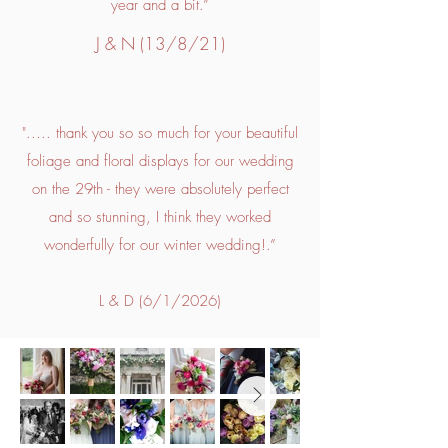
year and a bit.”
J & N (13/8/21)
"..... thank you so so much for your beautiful
foliage and floral displays for our wedding
on the 29th - they were absolutely perfect
and so stunning, I think they worked
wonderfully for our winter wedding!.”
L & D (6/1/2026)