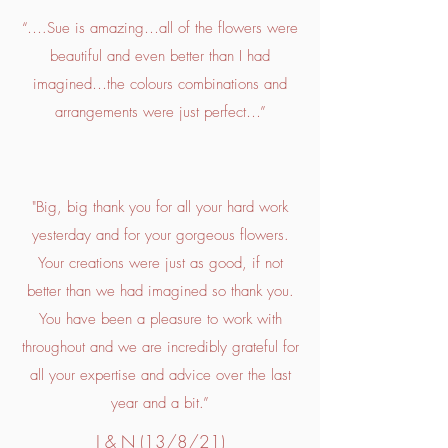
“….Sue is amazing…all of the flowers were
beautiful and even better than I had
imagined…the colours combinations and
arrangements were just perfect…”
"Big, big thank you for all your hard work
yesterday and for your gorgeous flowers.
Your creations were just as good, if not
better than we had imagined so thank you.
You have been a pleasure to work with
throughout and we are incredibly grateful for
all your expertise and advice over the last
year and a bit.”
J & N (13/8/21)