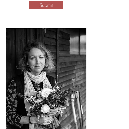
Submit