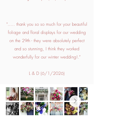
"..... thank you so so much for your beautiful
foliage and floral displays for our wedding
on the 29th - they were absolutely perfect
and so stunning, I think they worked
wonderfully for our winter wedding!.”
L & D (6/1/2026)