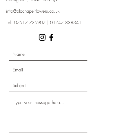
info@oldchapelflowers.co.uk
Tel:
07517 735907
|
01747 838341