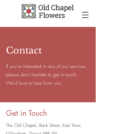
Contact
If you're interested in any of our services,
please don't hesitate to get in touch.
We'd love to hear from you.
Get in Touch
The Old Chapel, Back Street, East Stour,
Gillingham, Dorset SP8 5JY