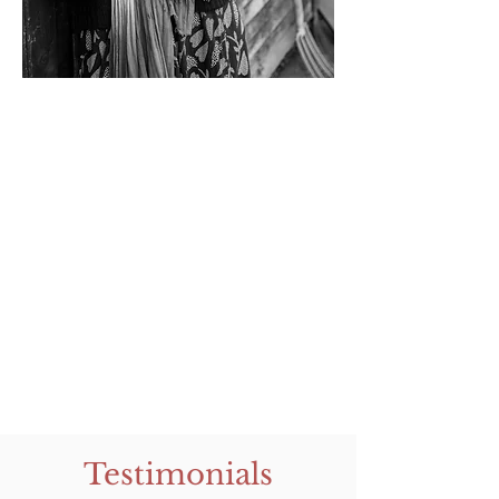
Testimonials