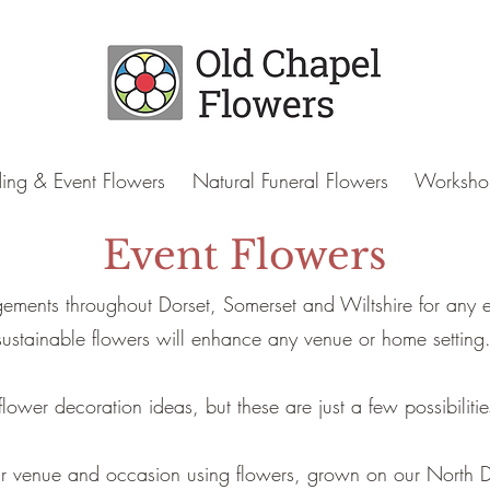
ng & Event Flowers
Natural Funeral Flowers
Worksho
Event Flowers
gements throughout Dorset, Somerset and Wiltshire for any ev
sustainable flowers will enhance any venue or home setting
ower decoration ideas, but these are just a few possibilities
your venue and occasion using flowers, grown on our North D