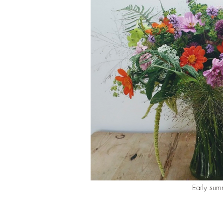
Early sum