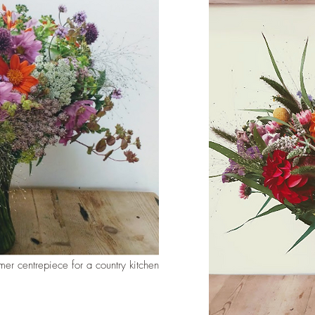
mer centrepiece for a country kitchen