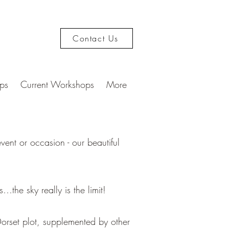
Contact Us
ps
Current Workshops
More
ent or occasion - our beautiful
.
…the sky really is the limit!
orset plot, supplemented by other