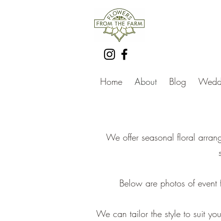
Home
About
Blog
Weddi
We offer seasonal floral arran
Below are photos of event fl
We can tailor the style to suit 