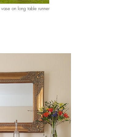
vase on long table runner