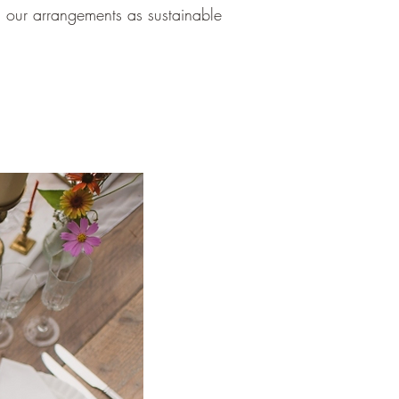
 our arrangements as sustainable