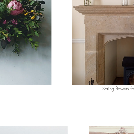
Spring flowers fo