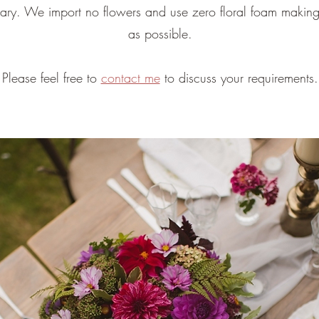
sary. We import no flowers and use zero floral foam making
as possible.
Please feel free to
contact me
to discuss your requirements.