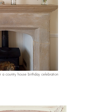
r a country house birthday celebration