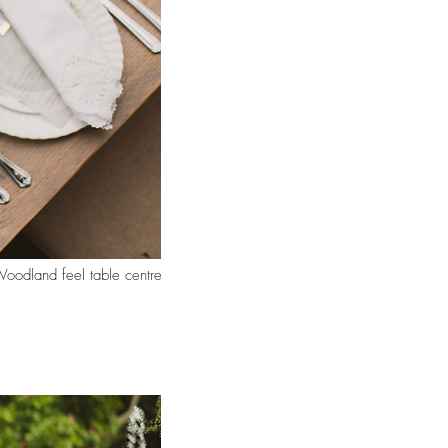
oodland feel table centre