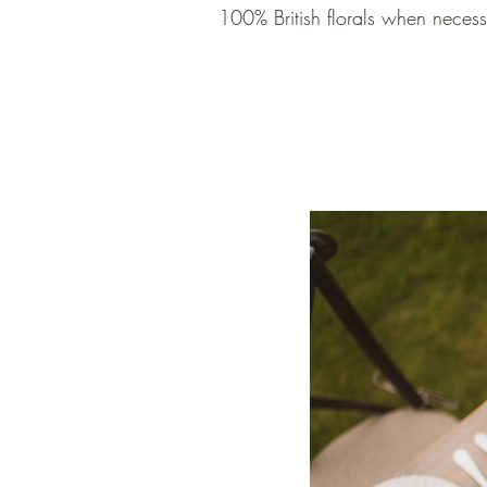
100% British florals when neces