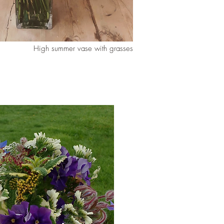
High summer vase with grasses