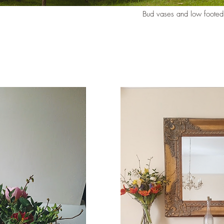
Bud vases and low footed 