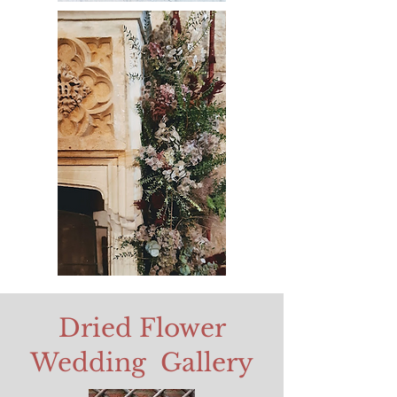
Dried Flower
Wedding Gallery