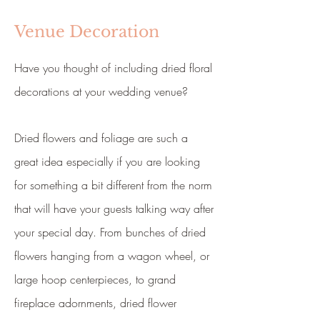
Venue Decoration
Have you thought of including dried floral
decorations at your wedding venue?
Dried flowers and foliage are such a
great idea especially if you are looking
for something a bit different from the norm
that will have your guests talking way after
your special day. From bunches of dried
flowers hanging from a wagon wheel, or
large hoop centerpieces, to grand
fireplace adornments, dried flower