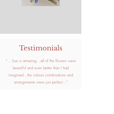
Testimonials
“….Sue is amazing…all of the flowers were
beautiful and even better than I had
imagined…the colours combinations and
arrangements were just perfect…”
"Big, big thank you for all your hard work
yesterday and for your gorgeous flowers.