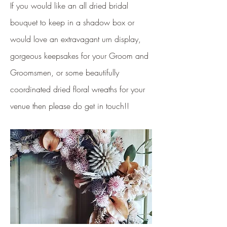
If you would like an all dried bridal
bouquet to keep in a shadow box or
would love an extravagant urn display,
gorgeous keepsakes for your Groom and
Groomsmen, or some beautifully
coordinated dried floral wreaths for your
venue then please do get in touch!!