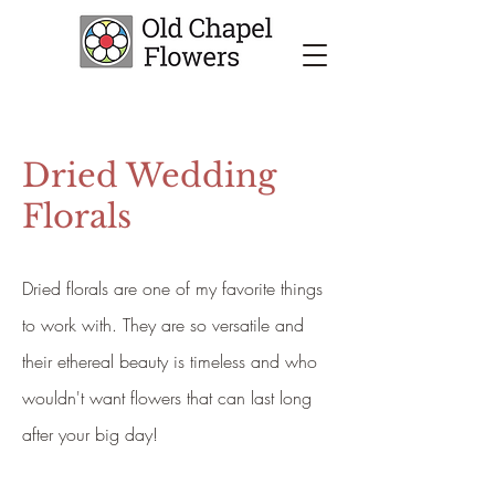
Dried Wedding
Florals
Dried florals are one of my favorite things
to work with. They are so versatile and
their ethereal beauty is timeless and who
wouldn't want flowers that can last long
after your big day!