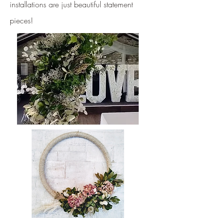
installations are just beautiful statement
pieces!